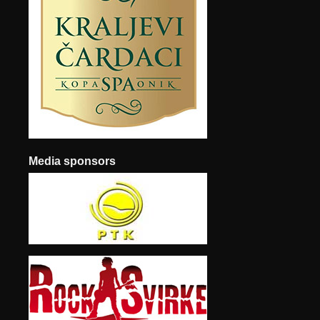
Media sponsors