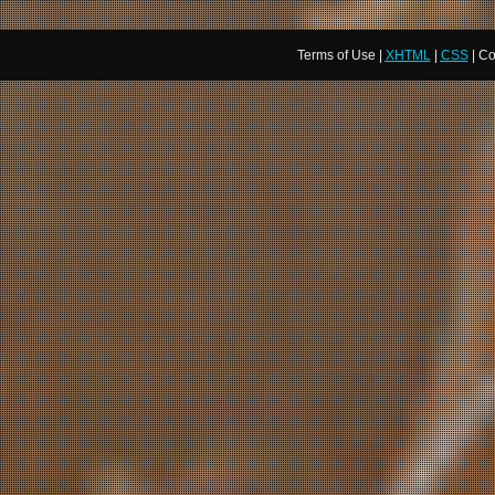
Terms of Use |
XHTML
|
CSS
| Co