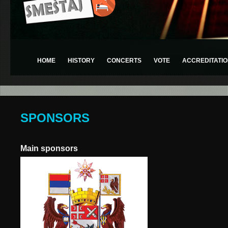
HOME
HISTORY
CONCERTS
VOTE
ACCREDITATIO
SPONSORS
Main sponsors